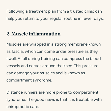
Following a treatment plan from a trusted clinic can
help you return to your regular routine in fewer days.
2. Muscle inflammation
Muscles are wrapped in a strong membrane known
as fascia, which can come under pressure as they
swell. A fall during training can compress the blood
vessels and nerves around the knee. This pressure
can damage your muscles and is known as
compartment syndrome.
Distance runners are more prone to compartment
syndrome. The good news is that it is treatable with
chiropractic care.