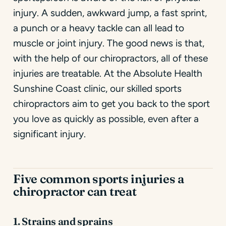
injury. A sudden, awkward jump, a fast sprint,
a punch or a heavy tackle can all lead to
muscle or joint injury. The good news is that,
with the help of our chiropractors, all of these
injuries are treatable. At the Absolute Health
Sunshine Coast clinic, our skilled sports
chiropractors aim to get you back to the sport
you love as quickly as possible, even after a
significant injury.
Five common sports injuries a
chiropractor can treat
1. Strains and sprains