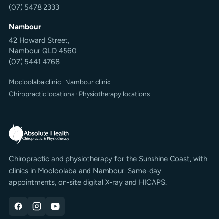
(07) 5478 2333
Nambour
42 Howard Street,
Nambour QLD 4560
(07) 5441 4768
Mooloolaba clinic
·
Nambour clinic
Chiropractic locations
·
Physiotherapy locations
Chiropractic and physiotherapy for the Sunshine Coast, with
clinics in Mooloolaba and Nambour. Same-day
appointments, on-site digital X-ray and HICAPS.