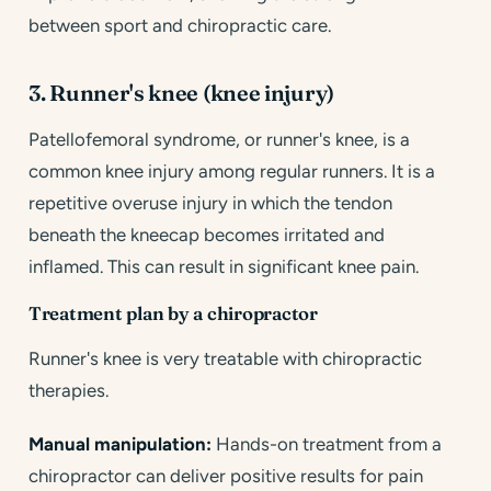
between sport and chiropractic care.
3. Runner's knee (knee injury)
Patellofemoral syndrome, or runner's knee, is a
common knee injury among regular runners. It is a
repetitive overuse injury in which the tendon
beneath the kneecap becomes irritated and
inflamed. This can result in significant knee pain.
Treatment plan by a chiropractor
Runner's knee is very treatable with chiropractic
therapies.
Manual manipulation:
Hands-on treatment from a
chiropractor can deliver positive results for pain