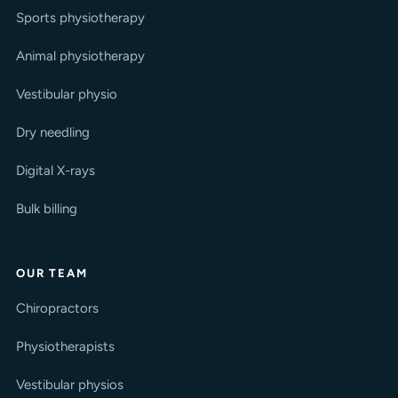
Sports physiotherapy
Animal physiotherapy
Vestibular physio
Dry needling
Digital X-rays
Bulk billing
OUR TEAM
Chiropractors
Physiotherapists
Vestibular physios