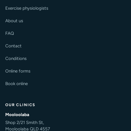
Exercise physiologists
About us
FAQ
Contact
Conditions
Online forms
Book online
OUR CLINICS
Mooloolaba
Shop 2/21 Smith St,
Mooloolaba QLD 4557