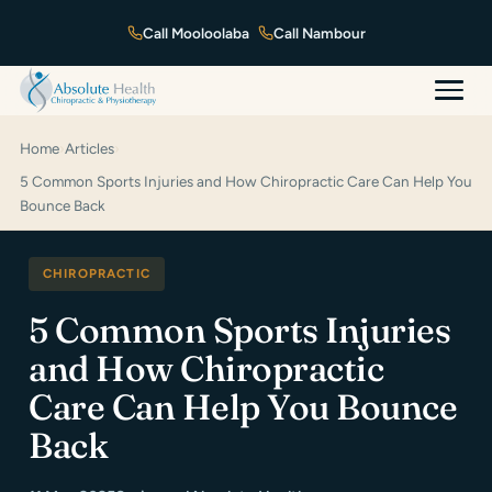
Mooloolaba
Nambour
Home
›
Articles
›
5 Common Sports Injuries and How Chiropractic Care Can Help You
Bounce Back
CHIROPRACTIC
5 Common Sports Injuries
and How Chiropractic
Care Can Help You Bounce
Back