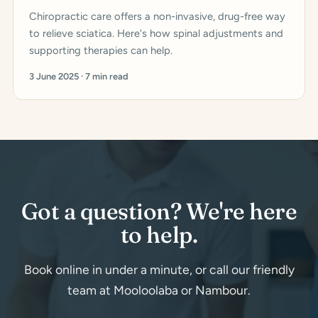
Chiropractic care offers a non-invasive, drug-free way
to relieve sciatica. Here's how spinal adjustments and
supporting therapies can help.
3 June 2025 · 7 min read
Got a question? We're here
to help.
Book online in under a minute, or call our friendly
team at Mooloolaba or Nambour.