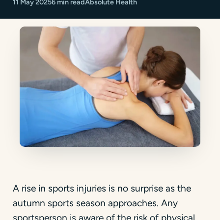
11 May 2025
6 min read
Absolute Health
A rise in sports injuries is no surprise as the
autumn sports season approaches. Any
sportsperson is aware of the risk of physical