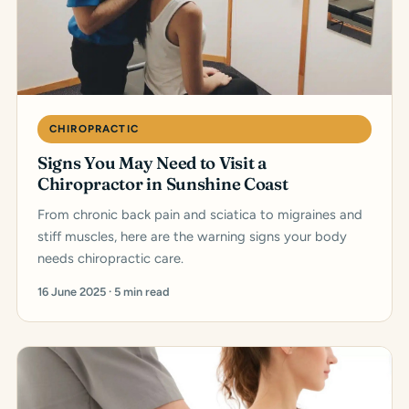
CHIROPRACTIC
Signs You May Need to Visit a
Chiropractor in Sunshine Coast
From chronic back pain and sciatica to migraines and
stiff muscles, here are the warning signs your body
needs chiropractic care.
16 June 2025 · 5 min read