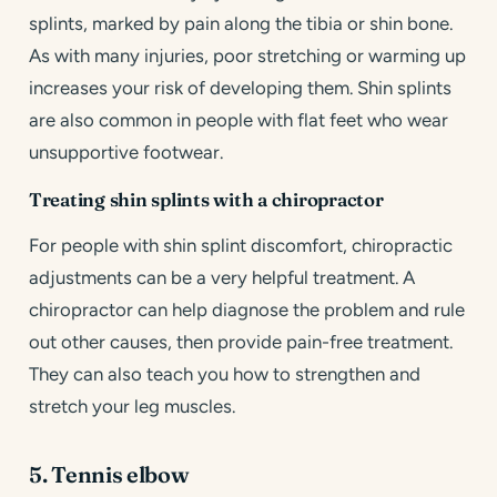
splints, marked by pain along the tibia or shin bone.
As with many injuries, poor stretching or warming up
increases your risk of developing them. Shin splints
are also common in people with flat feet who wear
unsupportive footwear.
Treating shin splints with a chiropractor
For people with shin splint discomfort, chiropractic
adjustments can be a very helpful treatment. A
chiropractor can help diagnose the problem and rule
out other causes, then provide pain-free treatment.
They can also teach you how to strengthen and
stretch your leg muscles.
5. Tennis elbow