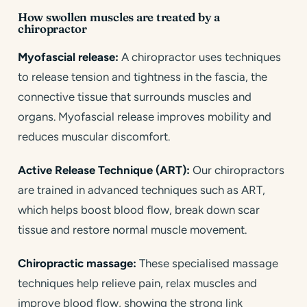
How swollen muscles are treated by a
chiropractor
Myofascial release:
A chiropractor uses techniques
to release tension and tightness in the fascia, the
connective tissue that surrounds muscles and
organs. Myofascial release improves mobility and
reduces muscular discomfort.
Active Release Technique (ART):
Our chiropractors
are trained in advanced techniques such as ART,
which helps boost blood flow, break down scar
tissue and restore normal muscle movement.
Chiropractic massage:
These specialised massage
techniques help relieve pain, relax muscles and
improve blood flow, showing the strong link