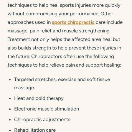
techniques to help heal sports injuries more quickly
without compromising your performance. Other
approaches used in
sports chiropractic
care include
massage, pain relief and muscle strengthening.
Treatment not only helps the affected area heal but
also builds strength to help prevent these injuries in
the future. Chiropractors often use the following
techniques to help relieve pain and support healing:
Targeted stretches, exercise and soft tissue
massage
Heat and cold therapy
Electronic muscle stimulation
Chiropractic adjustments
Rehabilitation care