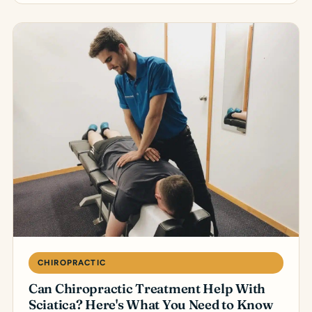
CHIROPRACTIC
Can Chiropractic Treatment Help With
Sciatica? Here's What You Need to Know