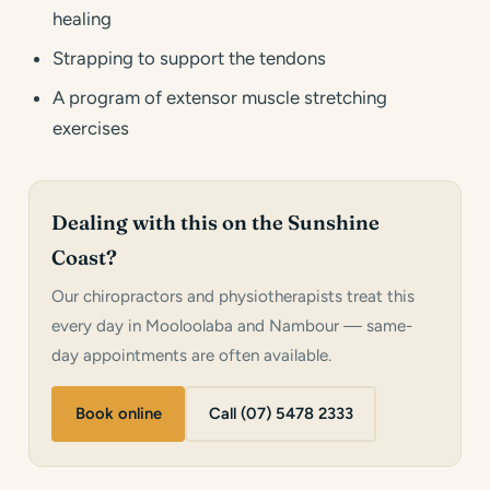
healing
Strapping to support the tendons
A program of extensor muscle stretching
exercises
Dealing with this on the Sunshine
Coast?
Our chiropractors and physiotherapists treat this
every day in Mooloolaba and Nambour — same-
day appointments are often available.
Book online
Call (07) 5478 2333