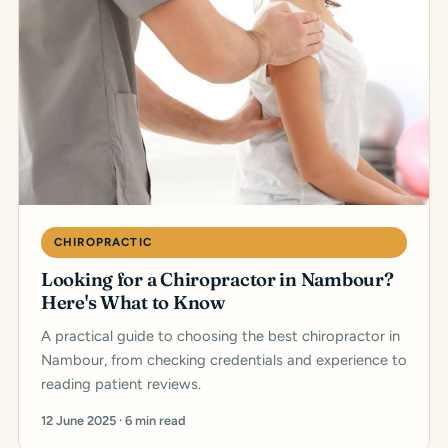
CHIROPRACTIC
Looking for a Chiropractor in Nambour?
Here's What to Know
A practical guide to choosing the best chiropractor in
Nambour, from checking credentials and experience to
reading patient reviews.
12 June 2025 · 6 min read