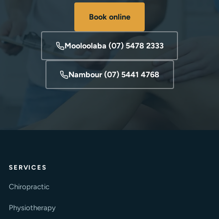
Book online
Mooloolaba (07) 5478 2333
Nambour (07) 5441 4768
SERVICES
Chiropractic
Physiotherapy