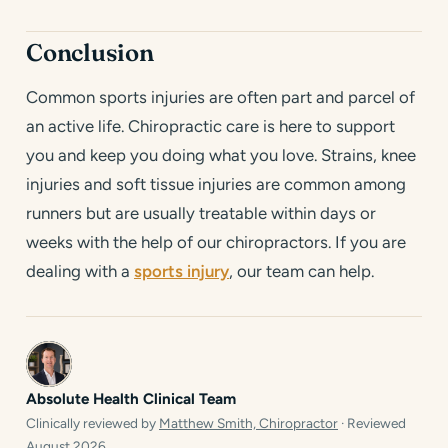
Conclusion
Common sports injuries are often part and parcel of
an active life. Chiropractic care is here to support
you and keep you doing what you love. Strains, knee
injuries and soft tissue injuries are common among
runners but are usually treatable within days or
weeks with the help of our chiropractors. If you are
dealing with a
sports injury
, our team can help.
Absolute Health Clinical Team
Clinically reviewed by
Matthew Smith, Chiropractor
· Reviewed
August 2026