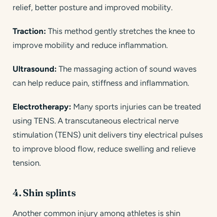
relief, better posture and improved mobility.
Traction:
This method gently stretches the knee to
improve mobility and reduce inflammation.
Ultrasound:
The massaging action of sound waves
can help reduce pain, stiffness and inflammation.
Electrotherapy:
Many sports injuries can be treated
using TENS. A transcutaneous electrical nerve
stimulation (TENS) unit delivers tiny electrical pulses
to improve blood flow, reduce swelling and relieve
tension.
4. Shin splints
Another common injury among athletes is shin