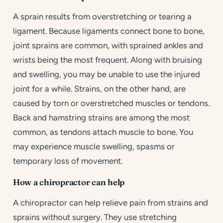
A sprain results from overstretching or tearing a
ligament. Because ligaments connect bone to bone,
joint sprains are common, with sprained ankles and
wrists being the most frequent. Along with bruising
and swelling, you may be unable to use the injured
joint for a while. Strains, on the other hand, are
caused by torn or overstretched muscles or tendons.
Back and hamstring strains are among the most
common, as tendons attach muscle to bone. You
may experience muscle swelling, spasms or
temporary loss of movement.
How a chiropractor can help
A chiropractor can help relieve pain from strains and
sprains without surgery. They use stretching