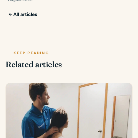
All articles
KEEP READING
Related articles