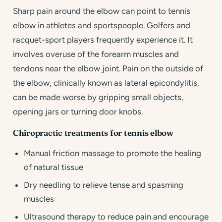
Sharp pain around the elbow can point to tennis
elbow in athletes and sportspeople. Golfers and
racquet-sport players frequently experience it. It
involves overuse of the forearm muscles and
tendons near the elbow joint. Pain on the outside of
the elbow, clinically known as lateral epicondylitis,
can be made worse by gripping small objects,
opening jars or turning door knobs.
Chiropractic treatments for tennis elbow
Manual friction massage to promote the healing
of natural tissue
Dry needling to relieve tense and spasming
muscles
Ultrasound therapy to reduce pain and encourage