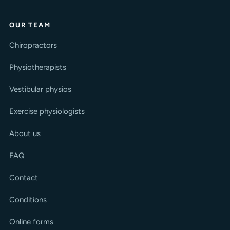
OUR TEAM
Chiropractors
Physiotherapists
Vestibular physios
Exercise physiologists
About us
FAQ
Contact
Conditions
Online forms