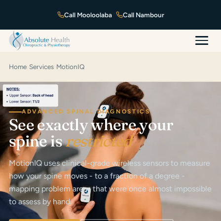
Mooloolaba
Nambour
Home
›
Services
›
MotionIQ
ADVANCED SPINAL DIAGNOSTICS
See exactly where your
spine is
restricted
MotionIQ uses clinical-grade wireless sensors to measure
how your spine moves - to a fraction of a degree -
mapping problem areas that were once almost impossible
to assess by hand.