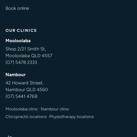
Book online
OUR CLINICS
Mooloolaba
Shop 2/21 Smith St,
Mooloolaba QLD 4557
(07) 5478 2333
Nambour
42 Howard Street,
Nambour QLD 4560
(07) 5441 4768
Mooloolaba clinic
·
Nambour clinic
Chiropractic locations
·
Physiotherapy locations