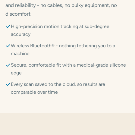
and reliability - no cables, no bulky equipment, no
discomfort.
High-precision motion tracking at sub-degree
accuracy
Wireless Bluetooth® - nothing tethering you to a
machine
Secure, comfortable fit with a medical-grade silicone
edge
Every scan saved to the cloud, so results are
comparable over time