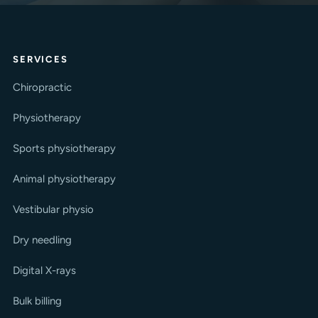
SERVICES
Chiropractic
Physiotherapy
Sports physiotherapy
Animal physiotherapy
Vestibular physio
Dry needling
Digital X-rays
Bulk billing