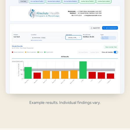
Example results. Individual findings vary.