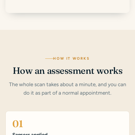
HOW IT WORKS
How an assessment works
The whole scan takes about a minute, and you can
do it as part of a normal appointment.
01
Sensors applied