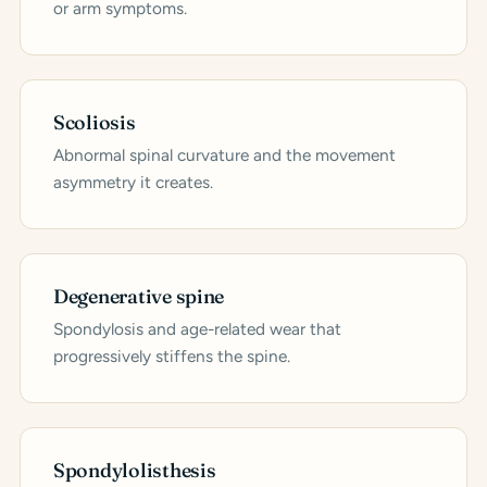
or arm symptoms.
Scoliosis
Abnormal spinal curvature and the movement
asymmetry it creates.
Degenerative spine
Spondylosis and age-related wear that
progressively stiffens the spine.
Spondylolisthesis