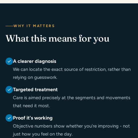
WHY IT MATTERS
What this means for you
A clearer diagnosis
We can locate the exact source of restriction, rather than
relying on guesswork.
Targeted treatment
Care is aimed precisely at the segments and movements
that need it most.
Proof it's working
Objective numbers show whether you're improving - not
just how you feel on the day.