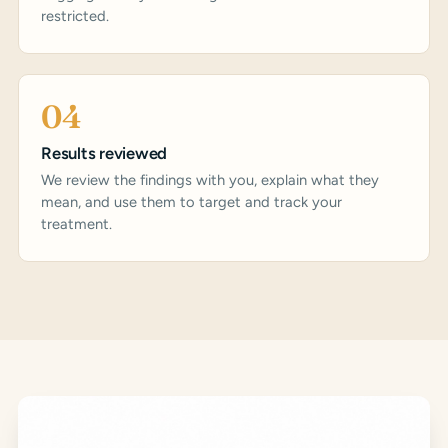
restricted.
04
Results reviewed
We review the findings with you, explain what they
mean, and use them to target and track your
treatment.