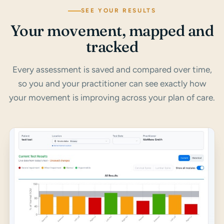
SEE YOUR RESULTS
Your movement, mapped and
tracked
Every assessment is saved and compared over time,
so you and your practitioner can see exactly how
your movement is improving across your plan of care.