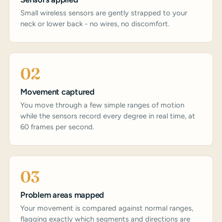
Small wireless sensors are gently strapped to your
neck or lower back - no wires, no discomfort.
02
Movement captured
You move through a few simple ranges of motion
while the sensors record every degree in real time, at
60 frames per second.
03
Problem areas mapped
Your movement is compared against normal ranges,
flagging exactly which segments and directions are