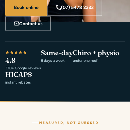
Book online
(07) 5478 2333
Contact us
Same-day
Chiro + physio
4.8
6 days a week
under one roof
370+ Google reviews
HICAPS
instant rebates
MEASURED, NOT GUESSED