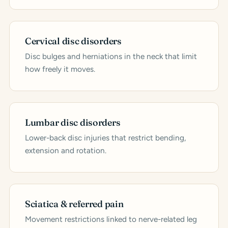
Cervical disc disorders
Disc bulges and herniations in the neck that limit
how freely it moves.
Lumbar disc disorders
Lower-back disc injuries that restrict bending,
extension and rotation.
Sciatica & referred pain
Movement restrictions linked to nerve-related leg