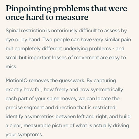
Pinpointing problems that were
once hard to measure
Spinal restriction is notoriously difficult to assess by
eye or by hand. Two people can have very similar pain
but completely different underlying problems - and
small but important losses of movement are easy to
miss.
MotionIQ removes the guesswork. By capturing
exactly how far, how freely and how symmetrically
each part of your spine moves, we can locate the
precise segment and direction that is restricted,
identify asymmetries between left and right, and build
a clear, measurable picture of what is actually driving
your symptoms.