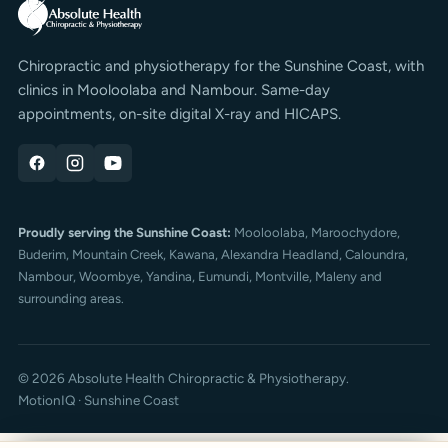
Chiropractic and physiotherapy for the Sunshine Coast, with
clinics in Mooloolaba and Nambour. Same-day
appointments, on-site digital X-ray and HICAPS.
Proudly serving the Sunshine Coast:
Mooloolaba,
Maroochydore
,
Buderim
, Mountain Creek, Kawana, Alexandra Headland, Caloundra,
Nambour, Woombye, Yandina, Eumundi, Montville, Maleny and
surrounding areas.
© 2026 Absolute Health Chiropractic & Physiotherapy.
MotionIQ · Sunshine Coast