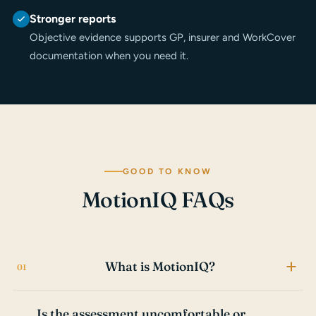
Stronger reports
Objective evidence supports GP, insurer and WorkCover
documentation when you need it.
GOOD TO KNOW
MotionIQ FAQs
What is MotionIQ?
MotionIQ is a motion-capture assessment system that
Is the assessment uncomfortable or