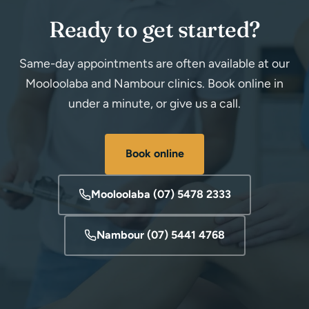
Ready to get started?
Same-day appointments are often available at our
Mooloolaba and Nambour clinics. Book online in
under a minute, or give us a call.
Book online
Mooloolaba (07) 5478 2333
Nambour (07) 5441 4768