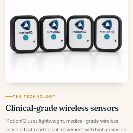
THE TECHNOLOGY
Clinical-grade wireless sensors
MotionIQ uses lightweight, medical-grade wireless
sensors that read spinal movement with high precision