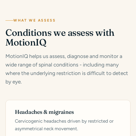
WHAT WE ASSESS
Conditions we assess with
MotionIQ
MotionIQ helps us assess, diagnose and monitor a
wide range of spinal conditions - including many
where the underlying restriction is difficult to detect
by eye.
Headaches & migraines
Cervicogenic headaches driven by restricted or
asymmetrical neck movement.