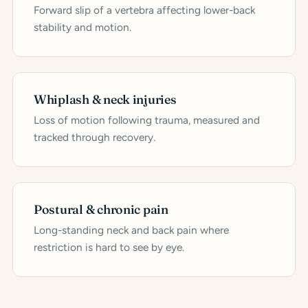
Forward slip of a vertebra affecting lower-back
stability and motion.
Whiplash & neck injuries
Loss of motion following trauma, measured and
tracked through recovery.
Postural & chronic pain
Long-standing neck and back pain where
restriction is hard to see by eye.