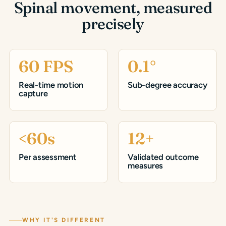
Spinal movement, measured
precisely
60 FPS
0.1°
Real-time motion
Sub-degree accuracy
capture
<60s
12+
Per assessment
Validated outcome
measures
WHY IT'S DIFFERENT