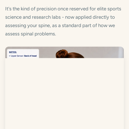
It's the kind of precision once reserved for elite sports
science and research labs - now applied directly to
assessing your spine, as a standard part of how we
assess spinal problems.